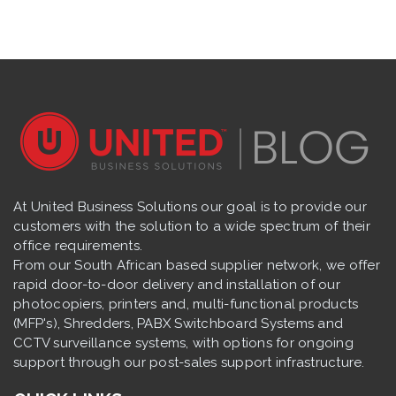
At United Business Solutions our goal is to provide our
customers with the solution to a wide spectrum of their
office requirements.
From our South African based supplier network, we offer
rapid door-to-door delivery and installation of our
photocopiers, printers and, multi-functional products
(MFP's), Shredders, PABX Switchboard Systems and
CCTV surveillance systems, with options for ongoing
support through our post-sales support infrastructure.