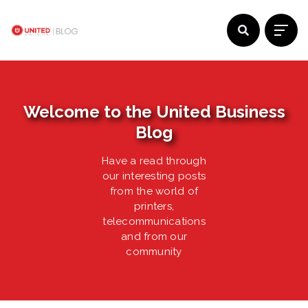
Welcome to the United Business
Blog
Have a read through
our interesting posts
from the world of
printers,
telecommunications
and from our
community