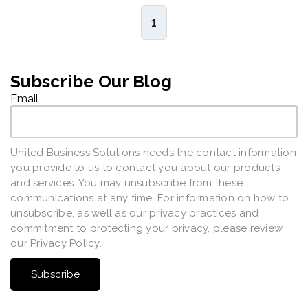
1
Subscribe Our Blog
Email
United Business Solutions needs the contact information
you provide to us to contact you about our products
and services. You may unsubscribe from these
communications at any time. For information on how to
unsubscribe, as well as our privacy practices and
commitment to protecting your privacy, please review
our Privacy Policy.