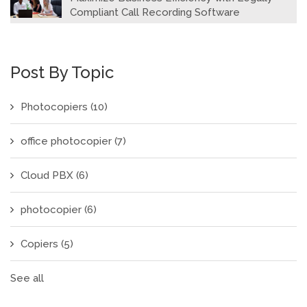
Compliant Call Recording Software
Post By Topic
Photocopiers
(10)
office photocopier
(7)
Cloud PBX
(6)
photocopier
(6)
Copiers
(5)
See all