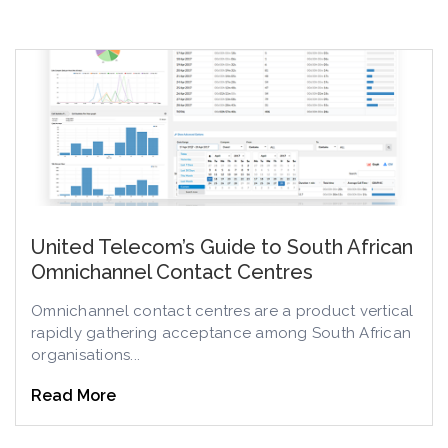
United Telecom’s Guide to South African
Omnichannel Contact Centres
Omnichannel contact centres are a product vertical
rapidly gathering acceptance among South African
organisations...
Read More