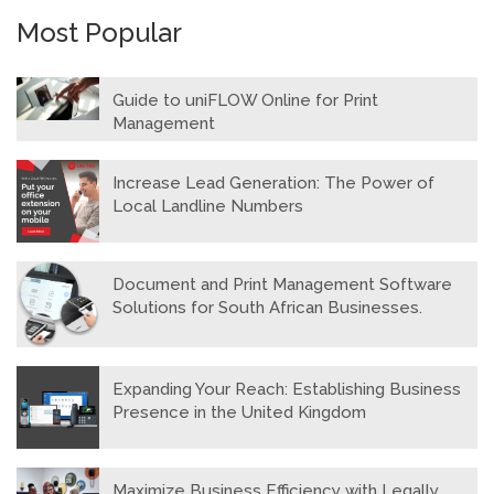
Most Popular
Guide to uniFLOW Online for Print
Management
Increase Lead Generation: The Power of
Local Landline Numbers
Document and Print Management Software
Solutions for South African Businesses.
Expanding Your Reach: Establishing Business
Presence in the United Kingdom
Maximize Business Efficiency with Legally