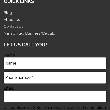
QUICK LINKS
Blog
About Us
Contact Us
Main United Business Website
LET US CALL YOU!
Name
Email
United Business Solutions needs the contact information