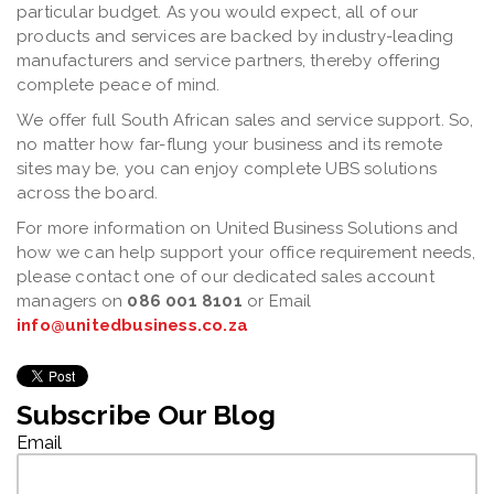
particular budget. As you would expect, all of our
products and services are backed by industry-leading
manufacturers and service partners, thereby offering
complete peace of mind.
We offer full South African sales and service support. So,
no matter how far-flung your business and its remote
sites may be, you can enjoy complete UBS solutions
across the board.
For more information on United Business Solutions and
how we can help support your office requirement needs,
please contact one of our dedicated sales account
managers on
086 001 8101
or Email
info@unitedbusiness.co.za
Subscribe Our Blog
Email