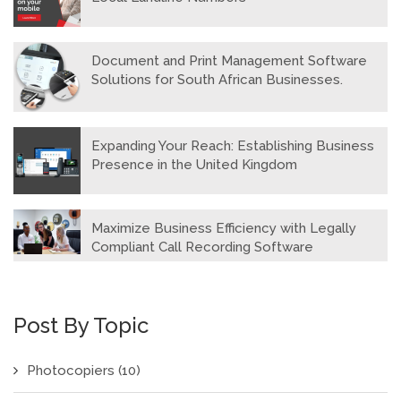
Document and Print Management Software
Solutions for South African Businesses.
Expanding Your Reach: Establishing Business
Presence in the United Kingdom
Maximize Business Efficiency with Legally
Compliant Call Recording Software
Post By Topic
Photocopiers
(10)