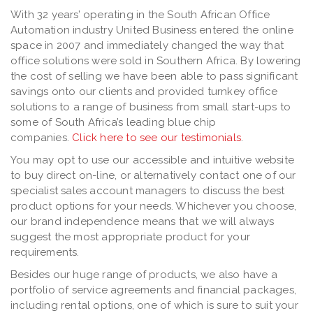
With 32 years’ operating in the South African Office
Automation industry United Business entered the online
space in 2007 and immediately changed the way that
office solutions were sold in Southern Africa. By lowering
the cost of selling we have been able to pass significant
savings onto our clients and provided turnkey office
solutions to a range of business from small start-ups to
some of South Africa’s leading blue chip
companies.
Click here to see our testimonials
.
You may opt to use our accessible and intuitive website
to buy direct on-line, or alternatively contact one of our
specialist sales account managers to discuss the best
product options for your needs. Whichever you choose,
our brand independence means that we will always
suggest the most appropriate product for your
requirements.
Besides our huge range of products, we also have a
portfolio of service agreements and financial packages,
including rental options, one of which is sure to suit your