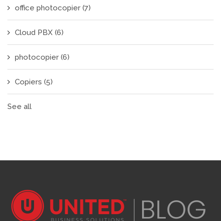
office photocopier
(7)
Cloud PBX
(6)
photocopier
(6)
Copiers
(5)
See all