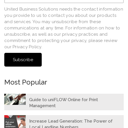
United Business Solutions needs the contact information
you provide to us to contact you about our products
and services. You may unsubscribe from these
communications at any time. For information on how to
unsubscribe, as well as our privacy practices and
commitment to protecting your privacy, please review
our Privacy Policy.
Most Popular
Guide to uniFLOW Online for Print
Management
Increase Lead Generation: The Power of
Local Landline Numbers