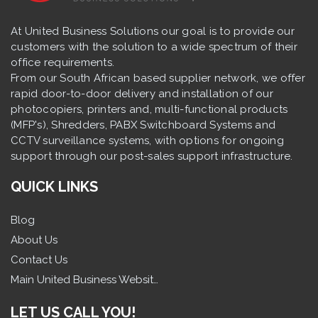
At United Business Solutions our goal is to provide our
customers with the solution to a wide spectrum of their
office requirements.
From our South African based supplier network, we offer
rapid door-to-door delivery and installation of our
photocopiers, printers and, multi-functional products
(MFP's), Shredders, PABX Switchboard Systems and
CCTV surveillance systems, with options for ongoing
support through our post-sales support infrastructure.
QUICK LINKS
Blog
About Us
Contact Us
Main United Business Website
LET US CALL YOU!