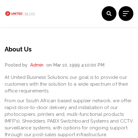
About Us
Posted by
Admin
on Mar 10, 1999 4:10:00 PM
At United Business Solutions our goal is to provide our
customers with the solution to a wide spectrum of their
office requirements.
From our South African based supplier network, we offer
rapid door-to-door delivery and installation of our
photocopiers, printers and, multi-functional products
(MFP's), Shredders, PABX Switchboard Systems and CCTV
surveillance systems, with options for ongoing support
through our post-sales support infrastructure.