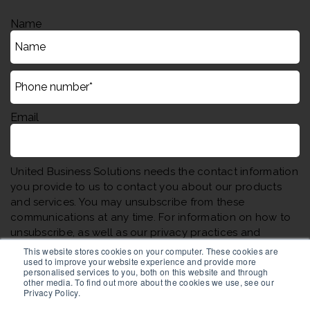
Name
Email
United Business Solutions needs the contact information
you provide to us to contact you about our products
and services. You may unsubscribe from these
communications at any time. For information on how to
unsubscribe, as well as our privacy practices and
commitment to protecting your privacy, please review
This website stores cookies on your computer. These cookies are
used to improve your website experience and provide more
our Privacy Policy.
personalised services to you, both on this website and through
other media. To find out more about the cookies we use, see our
Privacy Policy.